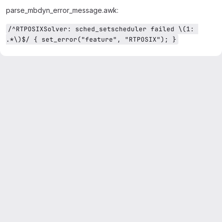
parse_mbdyn_error_message.awk:
/^RTPOSIXSolver: sched_setscheduler failed \(1: 
.*\)$/ { set_error("feature", "RTPOSIX"); }
Merge request reports