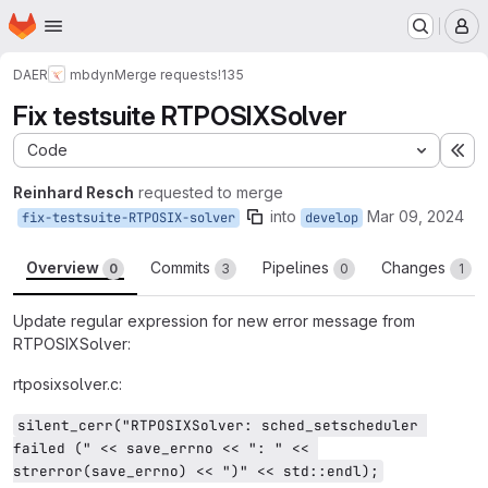
Homepage
Skip to main content
M
DAER
mbdyn
Merge requests
!135
Fix testsuite RTPOSIXSolver
Code
Ex
Reinhard Resch
requested to merge
into
Mar 09, 2024
fix-testsuite-RTPOSIX-solver
develop
Overview
Commits
Pipelines
Changes
0
3
0
1
Update regular expression for new error message from
RTPOSIXSolver:
rtposixsolver.c:
silent_cerr("RTPOSIXSolver: sched_setscheduler 
failed (" << save_errno << ": " << 
strerror(save_errno) << ")" << std::endl);